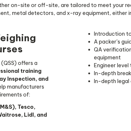
ther on-site or off-site, are tailored to meet your 
nt, metal detectors, and x-ray equipment, either in
Introduction t
Weighing
A packer’s gui
urses
QA verification
equipment
 (QSS) offers a
Engineer level 
ssional training
In-depth break
ay Inspection, and
In-depth legal
help manufacturers
irements of:
M&S), Tesco,
aitrose, Lidl, and