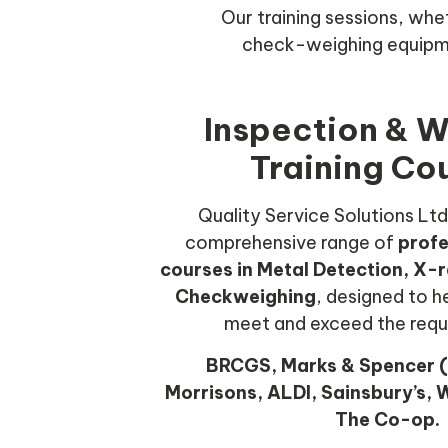
Our training sessions, whe
check-weighing equipme
Inspection & 
Training Co
Quality Service Solutions Ltd
comprehensive range of
profe
courses in Metal Detection, X-r
Checkweighing
, designed to 
meet and exceed the requ
BRCGS, Marks & Spencer (
Morrisons, ALDI, Sainsbury’s, W
The Co-op.