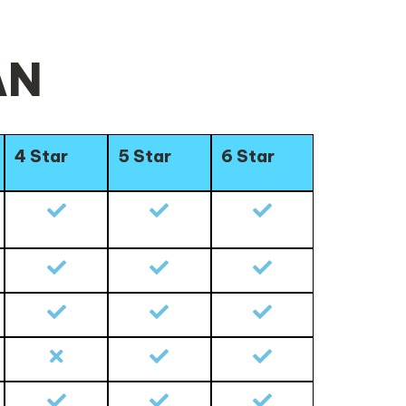
AN
4 Star
5 Star
6 Star