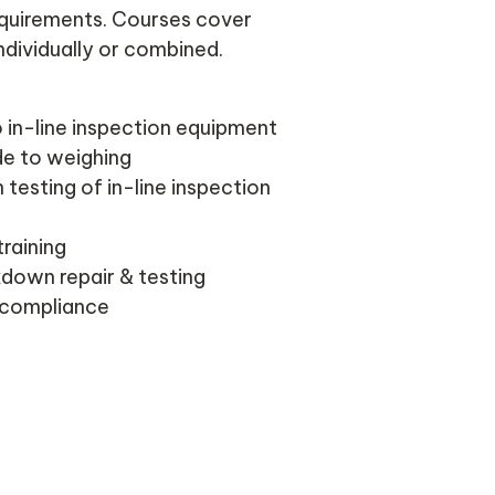
requirements. Courses cover
dividually or combined.
o in-line inspection equipment
de to weighing
 testing of in-line inspection
training
down repair & testing
 compliance