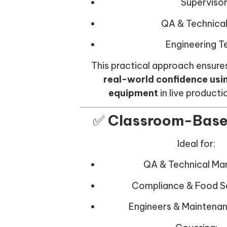
Superviso
QA & Technical
Engineering 
This practical approach ensure
real-world confidence usi
equipment
in live producti
✅
Classroom-Base
Ideal for:
QA & Technical M
Compliance & Food S
Engineers & Maintena