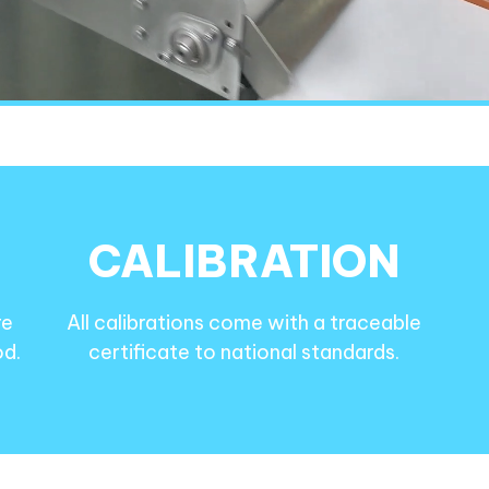
CALIBRATION
re
All calibrations come with a traceable
od.
certificate to national standards.