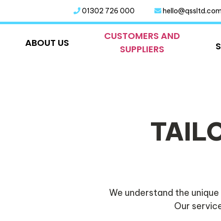
01302 726 000
hello@qssltd.co
CUSTOMERS AND
ABOUT US
SUPPLIERS
TAIL
We understand the unique 
Our service