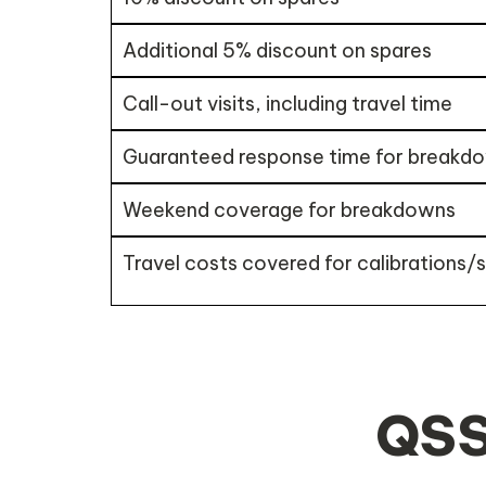
Additional 5% discount on spares
Call-out visits, including travel time
Guaranteed response time for breakd
Weekend coverage for breakdowns
Travel costs covered for calibrations/
QSS