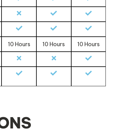
10 Hours
10 Hours
10 Hours
IONS