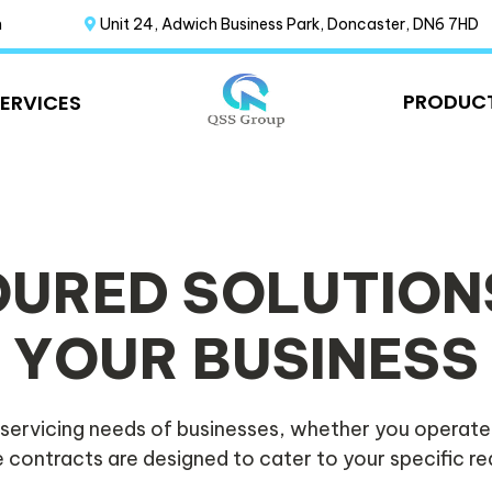
m
Unit 24, Adwich Business Park, Doncaster, DN6 7HD
PRODUC
SERVICES
OURED SOLUTION
YOUR BUSINESS
servicing needs of businesses, whether you operate
 contracts are designed to cater to your specific r