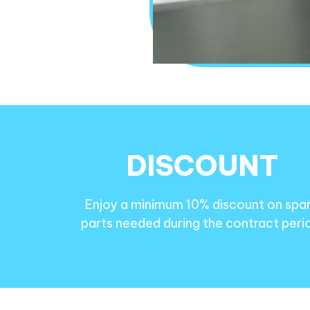
DISCOUNT
Enjoy a minimum 10% discount on spa
parts needed during the contract peri