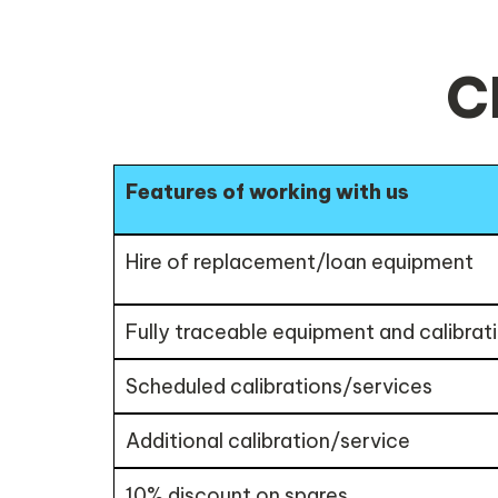
C
Features of working with us
Hire of replacement/loan equipment
Fully traceable equipment and calibrati
Scheduled calibrations/services
Additional calibration/service
10% discount on spares