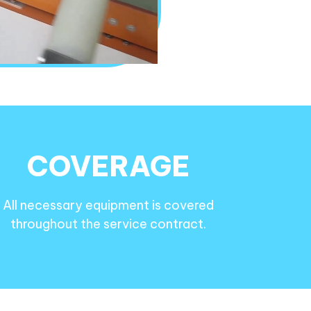
COVERAGE
All necessary equipment is covered
throughout the service contract.