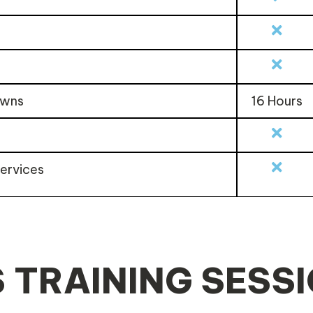
owns
16 Hours
services
 TRAINING SESS