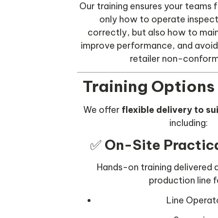
Our training ensures your teams f
only how to operate inspec
correctly, but also how to mai
improve performance, and avoid 
retailer non-confor
Training Options
We offer
flexible delivery to s
including:
✅
On-Site Practica
Hands-on training delivered d
production line f
Line Operat