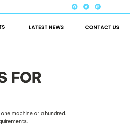
TS
LATEST NEWS
CONTACT US
S FOR
 one machine or a hundred.
equirements.