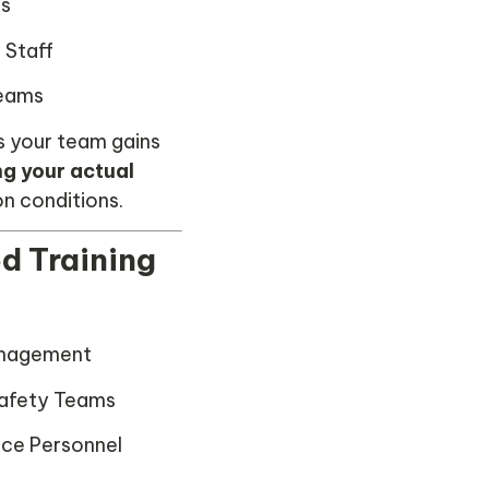
rs
 Staff
Teams
s your team gains
ng your actual
on conditions.
d Training
anagement
afety Teams
nce Personnel