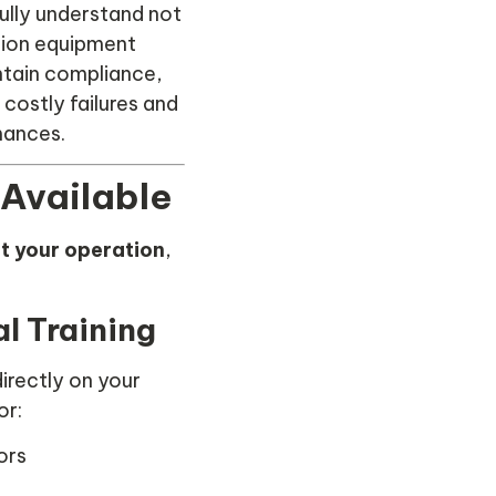
ully understand not
tion equipment
ntain compliance,
costly failures and
mances.
 Available
uit your operation
,
l Training
irectly on your
or:
ors