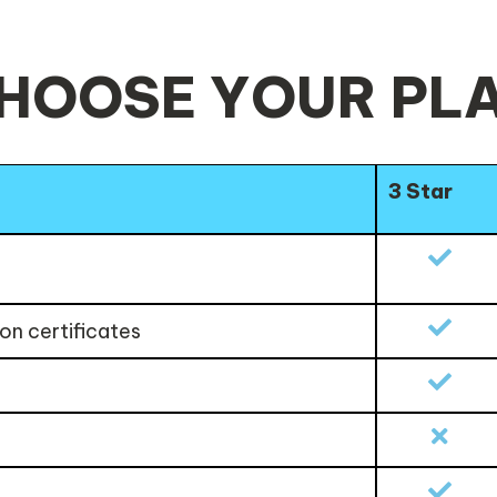
HOOSE YOUR PL
3 Star
on certificates